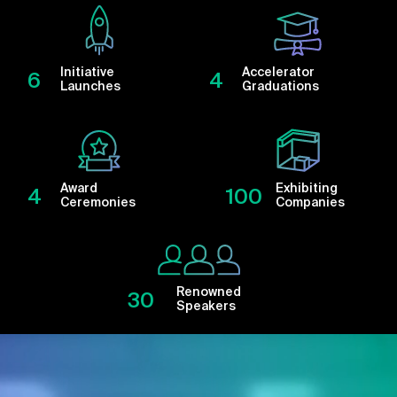
Initiative
Accelerator
6
4
Launches
Graduations
Award
Exhibiting
4
100
Ceremonies
Companies
Renowned
30
Speakers