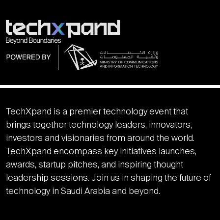
TechXpand is a premier technology event that
brings together technology leaders, innovators,
investors and visionaries from around the world.
TechXpand encompass key initiatives launches,
awards, startup pitches, and inspiring thought
leadership sessions. Join us in shaping the future of
technology in Saudi Arabia and beyond.